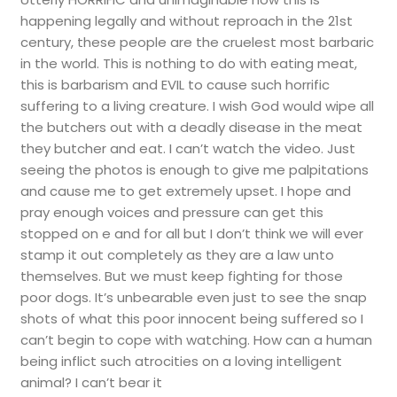
happening legally and without reproach in the 21st
century, these people are the cruelest most barbaric
in the world. This is nothing to do with eating meat,
this is barbarism and EVIL to cause such horrific
suffering to a living creature. I wish God would wipe all
the butchers out with a deadly disease in the meat
they butcher and eat. I can’t watch the video. Just
seeing the photos is enough to give me palpitations
and cause me to get extremely upset. I hope and
pray enough voices and pressure can get this
stopped on e and for all but I don’t think we will ever
stamp it out completely as they are a law unto
themselves. But we must keep fighting for those
poor dogs. It’s unbearable even just to see the snap
shots of what this poor innocent being suffered so I
can’t begin to cope with watching. How can a human
being inflict such atrocities on a loving intelligent
animal? I can’t bear it