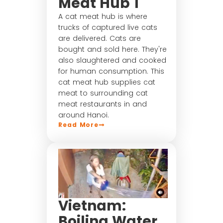
Meat Hub 1
A cat meat hub is where
trucks of captured live cats
are delivered. Cats are
bought and sold here. They're
also slaughtered and cooked
for human consumption. This
cat meat hub supplies cat
meat to surrounding cat
meat restaurants in and
around Hanoi.
Read More
Vietnam:
Boiling Water