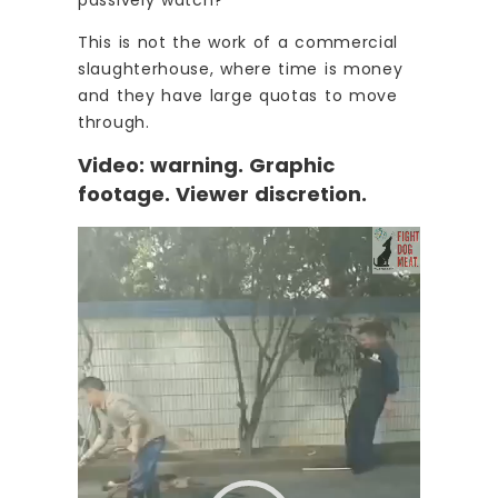
This is not the work of a commercial
slaughterhouse, where time is money
and they have large quotas to move
through.
Video: warning. Graphic
footage. Viewer discretion.
Video
Player