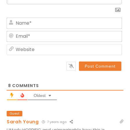
Na
Ema
Web
8
COMMENTS
Oldest
Guest
Sarah Young
7 years ago
Utterly HORRIFIC and unimaginable how this is