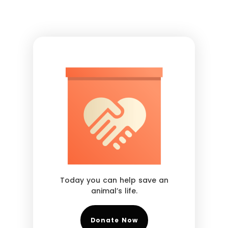
Today you can help save an
animal’s life.
Donate Now