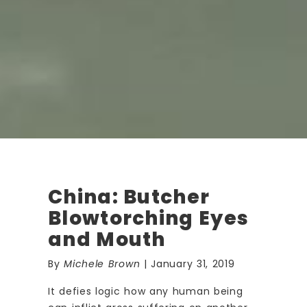
China: Butcher
Blowtorching Eyes
and Mouth
By
Michele Brown
| January 31, 2019
It defies logic how any human being