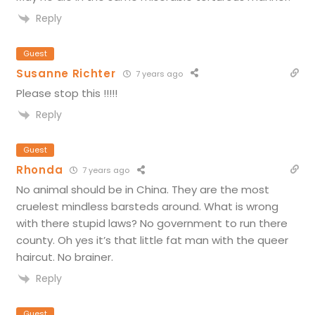
Reply
Guest
Susanne Richter
7 years ago
Please stop this !!!!!
Reply
Guest
Rhonda
7 years ago
No animal should be in China. They are the most
cruelest mindless barsteds around. What is wrong
with there stupid laws? No government to run there
county. Oh yes it’s that little fat man with the queer
haircut. No brainer.
Reply
Guest