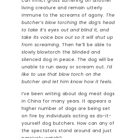
can inflict gross suffering on another
living creature and remain utterly
immune to the screams of agony.
The
butcher’s blow torching the dog’s head
to take it’s eyes out and blind it, and
take its voice box out so it will shut up
from screaming.
Then he’ll be able to
slowly blowtorch the blinded and
silenced dog in peace. The dog will be
unable to run away or scream out.
I’d
like to use that blow torch on the
butcher and let him know how it feels.
I’ve been writing about dog meat dogs
in China for many years. It appears a
higher number of dogs are being set
on fire by individuals acting as do-it-
yourself dog butchers. How can any of
the spectators stand around and just
passively watch?