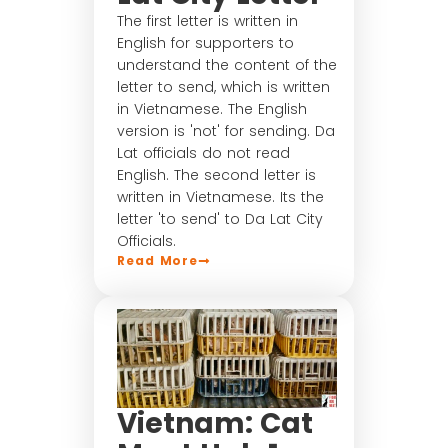
The first letter is written in
English for supporters to
understand the content of the
letter to send, which is written
in Vietnamese. The English
version is 'not' for sending. Da
Lat officials do not read
English. The second letter is
written in Vietnamese. Its the
letter 'to send' to Da Lat City
Officials.
Read More
Vietnam: Cat