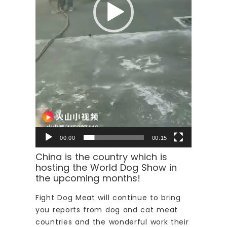
00:00
00:15
China is the country which is
hosting the World Dog Show in
the upcoming months!
Fight Dog Meat will continue to bring
you reports from dog and cat meat
countries and the wonderful work their