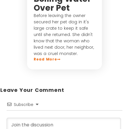
Over Pet
Before leaving the owner
secured her pet dog in it's
large crate to keep it safe
until she returned. She didn't
know that the woman who
lived next door, her neighbor,
was a cruel monster.
Read More
Leave Your Comment​
Subscribe