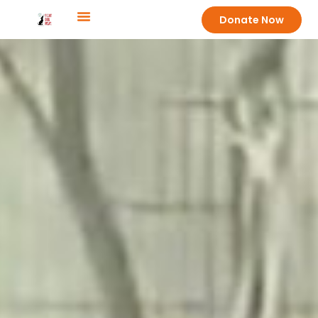
Donate Now