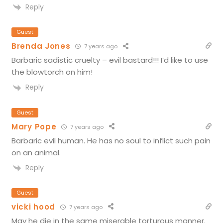
Reply
Guest
Brenda Jones
7 years ago
Barbaric sadistic cruelty – evil bastard!!! I’d like to use
the blowtorch on him!
Reply
Guest
Mary Pope
7 years ago
Barbaric evil human. He has no soul to inflict such pain
on an animal.
Reply
Guest
vicki hood
7 years ago
May he die in the same miserable torturous manner.