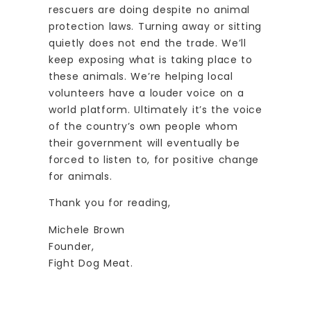
rescuers are doing despite no animal
protection laws. Turning away or sitting
quietly does not end the trade. We’ll
keep exposing what is taking place to
these animals. We’re helping local
volunteers have a louder voice on a
world platform. Ultimately it’s the voice
of the country’s own people whom
their government will eventually be
forced to listen to, for positive change
for animals.
Thank you for reading,
Michele Brown
Founder,
Fight Dog Meat.