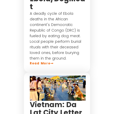
t
A deadly cycle of Ebola
deaths in the African
continent's Democratic
Republic of Congo (DRC) is
fueled by eating dog meat.
Local people perform burial
rituals with their deceased
loved ones, before burying
them in the ground.
Read More
Vietnam: Da
Lat City Letter