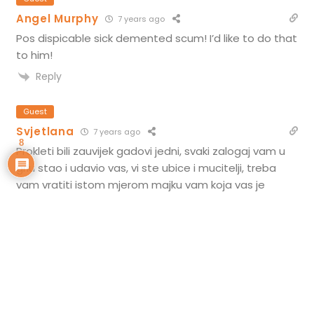
Angel Murphy
7 years ago
Pos dispicable sick demented scum! I’d like to do that
to him!
Reply
Guest
Svjetlana
7 years ago
8
Prokleti bili zauvijek gadovi jedni, svaki zalogaj vam u
grlu stao i udavio vas, vi ste ubice i mucitelji, treba
vam vratiti istom mjerom majku vam koja vas je
rodila. Za takve ljude samo elektricna stolica i prziti ga
polako da osjeti svu bol koju je i ova dusa
Reply