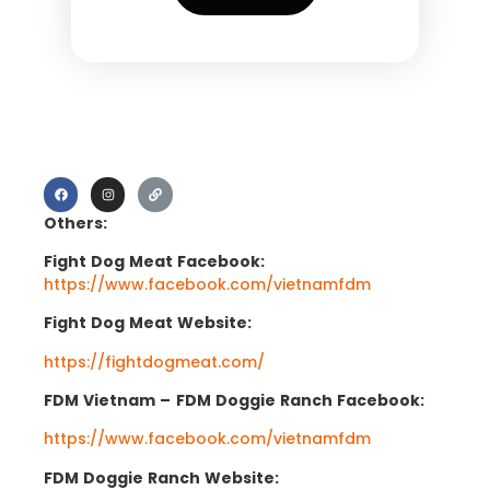
Others:
Fight Dog Meat Facebook:
https://www.facebook.com/vietnamfdm
Fight Dog Meat Website:
https://fightdogmeat.com/
FDM Vietnam –
FDM Doggie Ranch Facebook:
https://www.facebook.com/vietnamfdm
FDM Doggie Ranch Website: