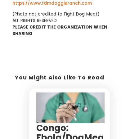
https://www.fdmdoggieranch.com
(Photo not credited to Fight Dog Meat)
ALL RIGHTS RESERVED
PLEASE CREDIT THE ORGANIZATION WHEN
SHARING
You Might Also Like To Read
Congo:
Ebola/DogMea