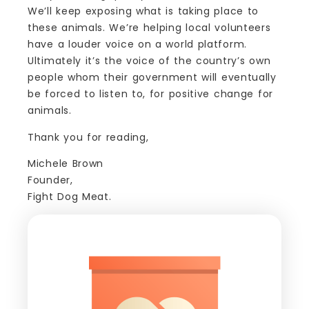
We’ll keep exposing what is taking place to
these animals. We’re helping local volunteers
have a louder voice on a world platform.
Ultimately it’s the voice of the country’s own
people whom their government will eventually
be forced to listen to, for positive change for
animals.
Thank you for reading,
Michele Brown
Founder,
Fight Dog Meat.