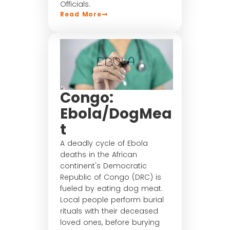
Officials.
Read More
Congo:
Ebola/DogMea
t
A deadly cycle of Ebola
deaths in the African
continent's Democratic
Republic of Congo (DRC) is
fueled by eating dog meat.
Local people perform burial
rituals with their deceased
loved ones, before burying