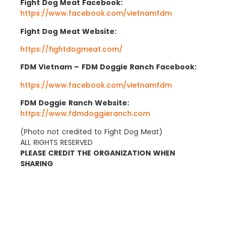
Fight Dog Meat Facebook:
https://www.facebook.com/vietnamfdm
Fight Dog Meat Website:
https://fightdogmeat.com/
FDM Vietnam –
FDM Doggie Ranch Facebook:
https://www.facebook.com/vietnamfdm
FDM Doggie Ranch Website:
https://www.fdmdoggieranch.com
(Photo not credited to Fight Dog Meat)
ALL RIGHTS RESERVED
PLEASE CREDIT THE ORGANIZATION WHEN
SHARING