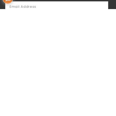
SUBSCRIBE
By subscribing you acknowledge that your
information will be used by Mailchimp for sending
our email newsletter to you.
Follow Us
Contact Us
Aus: +61 402 775 116 (Whatsapp)
USA: +1 714 260 8101