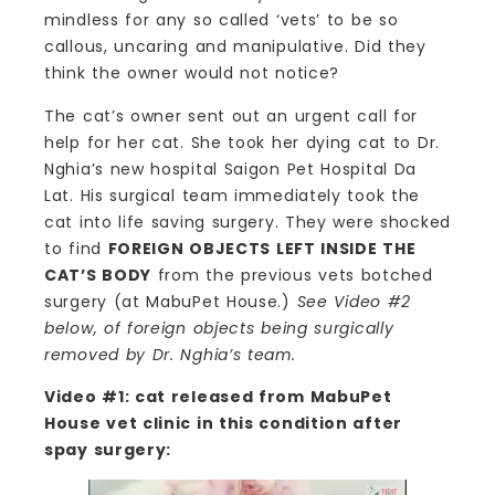
mindless for any so called ‘vets’ to be so
callous, uncaring and manipulative. Did they
think the owner would not notice?
The cat’s owner sent out an urgent call for
help for her cat. She took her dying cat to Dr.
Nghia’s new hospital Saigon Pet Hospital Da
Lat. His surgical team immediately took the
cat into life saving surgery. They were shocked
to find
FOREIGN OBJECTS LEFT INSIDE THE
CAT’S BODY
from the previous vets botched
surgery (at MabuPet House.)
See Video #2
below, of foreign objects being surgically
removed by Dr. Nghia’s team.
Video #1: cat released from MabuPet
House vet clinic in this condition after
spay surgery: