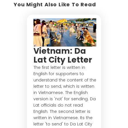
You Might Also Like To Read
Vietnam: Da
Lat City Letter
The first letter is written in
English for supporters to
understand the content of the
letter to send, which is written
in Vietnamese. The English
version is 'not' for sending. Da
Lat officials do not read
English. The second letter is
written in Vietnamese. Its the
letter 'to send' to Da Lat City