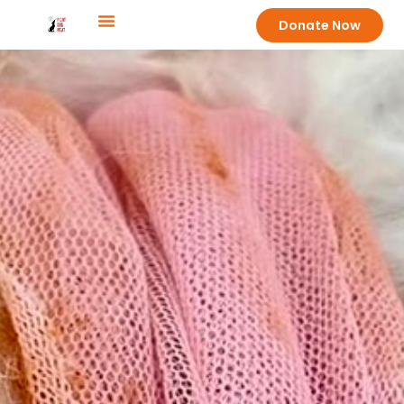
Donate Now