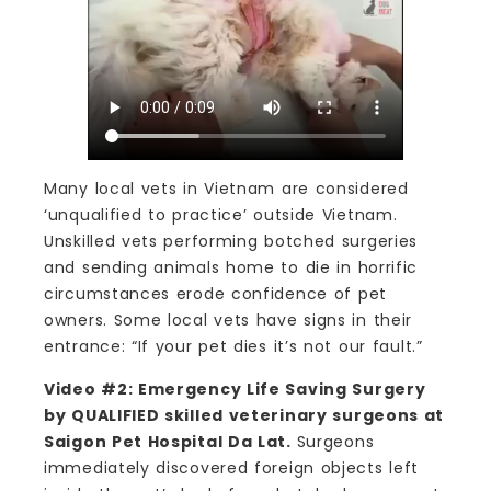
Many local vets in Vietnam are considered
‘unqualified to practice’ outside Vietnam.
Unskilled vets performing botched surgeries
and sending animals home to die in horrific
circumstances erode confidence of pet
owners. Some local vets have signs in their
entrance: “If your pet dies it’s not our fault.”
Video #2: Emergency Life Saving Surgery
by QUALIFIED skilled veterinary surgeons at
Saigon Pet Hospital Da Lat.
Surgeons
immediately discovered foreign objects left