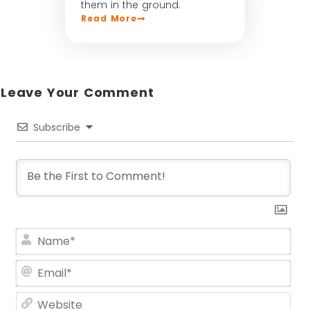
them in the ground.
Read More
Leave Your Comment​
Subscribe
Na
Ema
Web