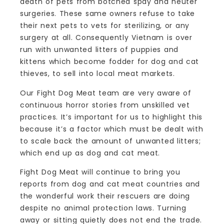
death of pets from botched spay and neuter
surgeries. These same owners refuse to take
their next pets to vets for sterilizing, or any
surgery at all. Consequently Vietnam is over
run with unwanted litters of puppies and
kittens which become fodder for dog and cat
thieves, to sell into local meat markets.
Our Fight Dog Meat team are very aware of
continuous horror stories from unskilled vet
practices. It’s important for us to highlight this
because it’s a factor which must be dealt with
to scale back the amount of unwanted litters;
which end up as dog and cat meat.
Fight Dog Meat will continue to bring you
reports from dog and cat meat countries and
the wonderful work their rescuers are doing
despite no animal protection laws. Turning
away or sitting quietly does not end the trade.