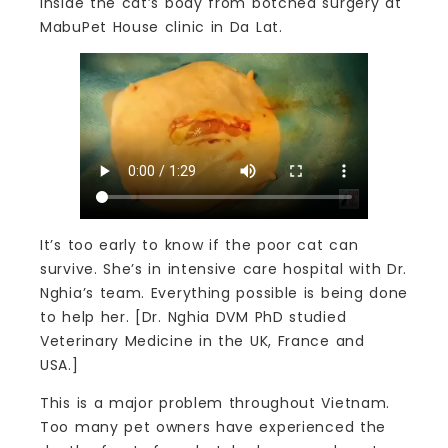
inside the cat’s body from botched surgery at
MabuPet House clinic in Da Lat.
It’s too early to know if the poor cat can
survive. She’s in intensive care hospital with Dr.
Nghia’s team. Everything possible is being done
to help her. [Dr. Nghia DVM PhD studied
Veterinary Medicine in the UK, France and
USA.]
This is a major problem throughout Vietnam.
Too many pet owners have experienced the