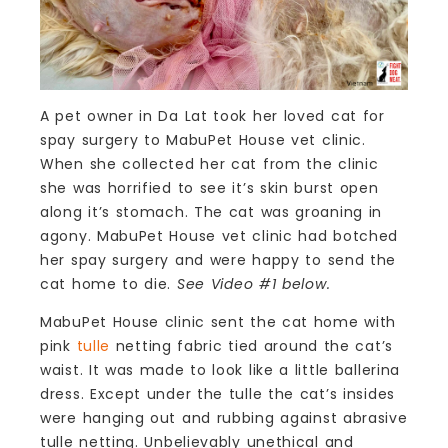
A pet owner in Da Lat took her loved cat for
spay surgery to MabuPet House vet clinic.
When she collected her cat from the clinic
she was horrified to see it’s skin burst open
along it’s stomach. The cat was groaning in
agony. MabuPet House vet clinic had botched
her spay surgery and were happy to send the
cat home to die.
See Video #1 below.
MabuPet House clinic sent the cat home with
pink
tulle
netting fabric tied around the cat’s
waist. It was made to look like a little ballerina
dress. Except under the tulle the cat’s insides
were hanging out and rubbing against abrasive
tulle netting. Unbelievably unethical and