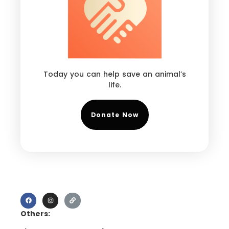
Today you can help save an animal’s
life.
Donate Now
Others: