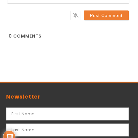
0
COMMENTS
Newsletter