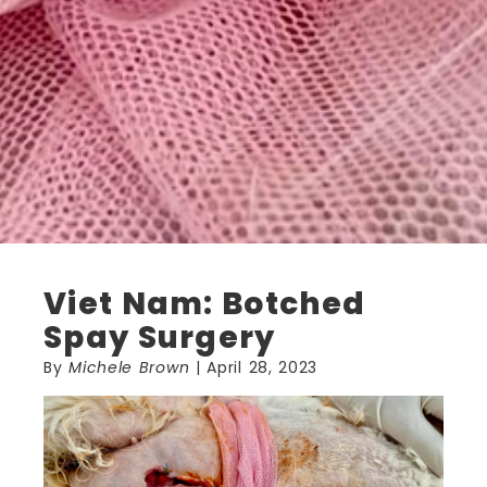
Viet Nam: Botched
Spay Surgery
By
Michele Brown
| April 28, 2023