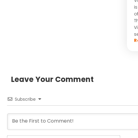
V
i
o
T
V
s
R
Leave Your Comment​
Subscribe