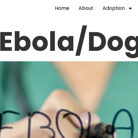
Home
About
Adoption
 Ebola/Do