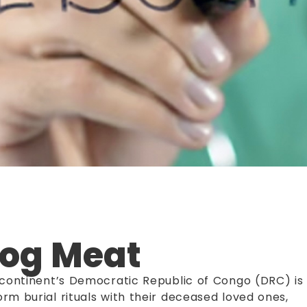
Dog Meat
n continent’s Democratic Republic of Congo (DRC) is
rm burial rituals with their deceased loved ones,