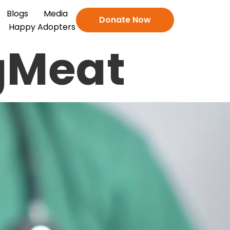
Blogs
Media
Donate Now
Happy Adopters
gMeat