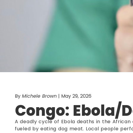
By
Michele Brown
| May 29, 2026
Congo: Ebola/
A deadly cycle of Ebola deaths in the Africa
fueled by eating dog meat. Local people perfo