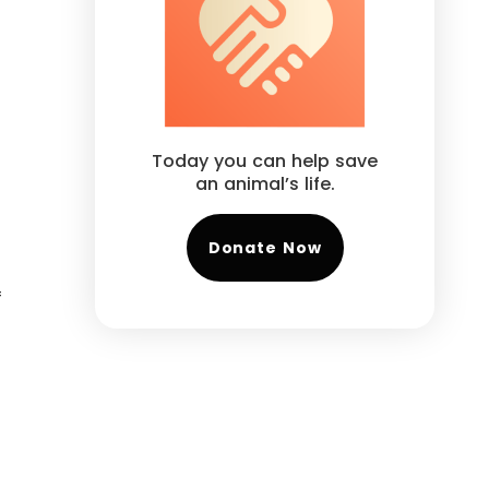
Today you can help save
an animal’s life.
Donate Now
f