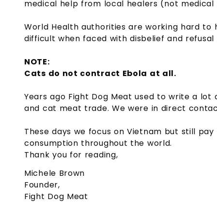
medical help from local healers (not medical 
World Health authorities are working hard to h
difficult when faced with disbelief and refusal
NOTE:
Cats do not contract Ebola at all.
Years ago Fight Dog Meat used to write a lot 
and cat meat trade. We were in direct contact 
These days we focus on Vietnam but still pay
consumption throughout the world.
Thank you for reading,
Michele Brown
Founder,
Fight Dog Meat