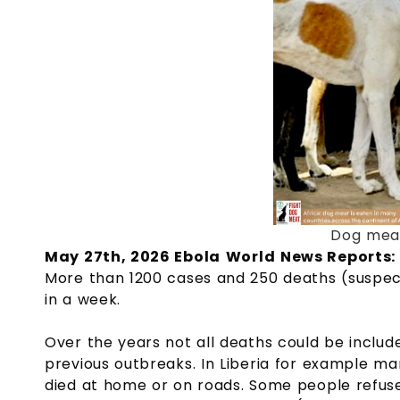
Dog meat
May 27th, 2026 Ebola
World
News Reports:
More than 1200 cases and 250 deaths (suspec
in a week.
Over the years not all deaths could be inclu
previous outbreaks. In Liberia for example ma
died at home or on roads. Some people refuse