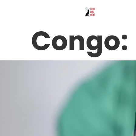
Congo: