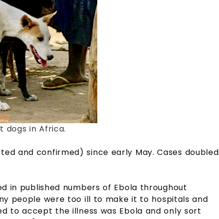
 dogs in Africa.
ted and confirmed) since early May. Cases doubled
ded in published numbers of Ebola throughout
ny people were too ill to make it to hospitals and
d to accept the illness was Ebola and only sort