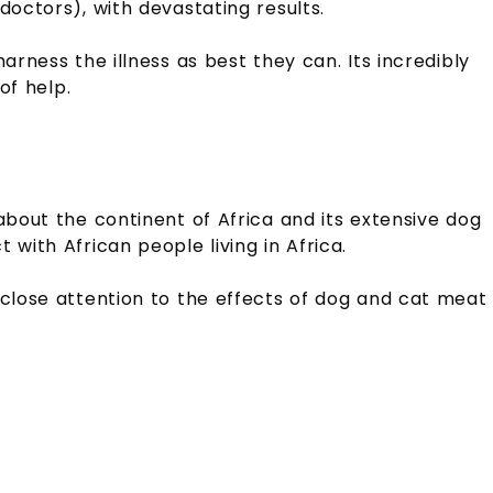
doctors), with devastating results.
arness the illness as best they can. Its incredibly
 of help.
about the continent of Africa and its extensive dog
with African people living in Africa.
 close attention to the effects of dog and cat meat