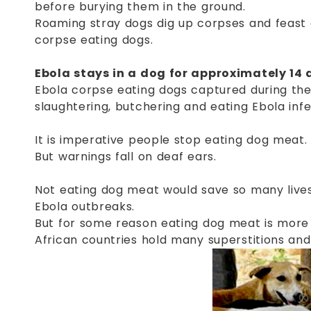
before burying them in the ground.
Roaming stray dogs dig up corpses and feast 
corpse eating dogs.
Ebola stays in a dog for approximately 14 
Ebola corpse eating dogs captured during the
slaughtering, butchering and eating Ebola inf
It is imperative people stop eating dog meat.
But warnings fall on deaf ears.
Not eating dog meat would save so many lives.
Ebola outbreaks.
But for some reason eating dog meat is more
African countries hold many superstitions an