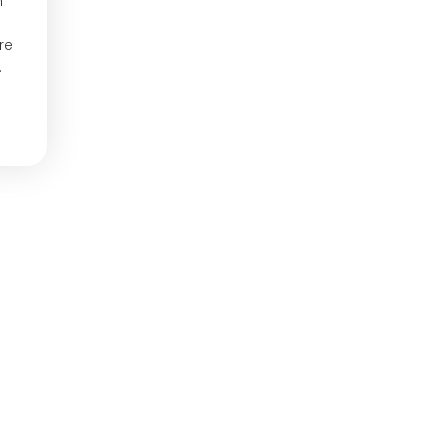
m
re
.