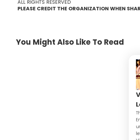
ALL RIGHTS RESERVED
PLEASE CREDIT THE ORGANIZATION WHEN SHA
You Might Also Like To Read
V
L
Th
E
u
l