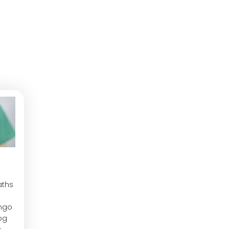
aths
ngo
og