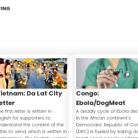
RING
ietnam: Da Lat City
Congo:
etter
Ebola/DogMeat
e first letter is written in
A deadly cycle of Ebola de
nglish for supporters to
in the African continent's
nderstand the content of the
Democratic Republic of Co
etter to send, which is written in
(DRC) is fueled by eating d