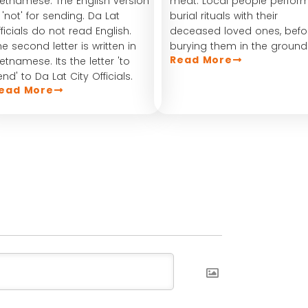
ietnamese. The English version
meat. Local people perfor
s 'not' for sending. Da Lat
burial rituals with their
fficials do not read English.
deceased loved ones, befo
he second letter is written in
burying them in the ground
Read More
ietnamese. Its the letter 'to
end' to Da Lat City Officials.
ead More