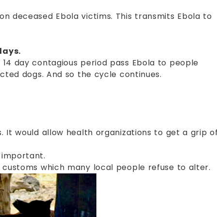
on deceased Ebola victims. This transmits Ebola to
days.
 14 day contagious period pass Ebola to people
ected dogs. And so the cycle continues.
 It would allow health organizations to get a grip o
 important.
d customs which many local people refuse to alter.