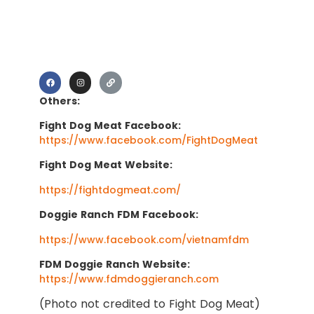
Others:
Fight Dog Meat Facebook:
https://www.facebook.com/FightDogMeat
Fight Dog Meat Website:
https://fightdogmeat.com/
Doggie Ranch FDM Facebook:
https://www.facebook.com/vietnamfdm
FDM Doggie Ranch Website:
https://www.fdmdoggieranch.com
(Photo not credited to Fight Dog Meat)