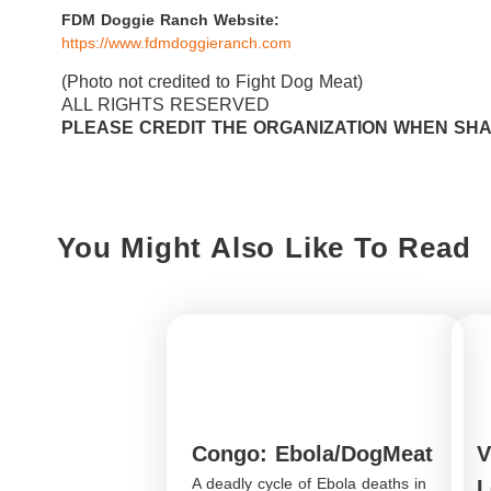
FDM Doggie Ranch Website:
https://www.fdmdoggieranch.com
(Photo not credited to Fight Dog Meat)
ALL RIGHTS RESERVED
PLEASE CREDIT THE ORGANIZATION WHEN SH
You Might Also Like To Read
Congo: Ebola/DogMeat
V
A deadly cycle of Ebola deaths in
L