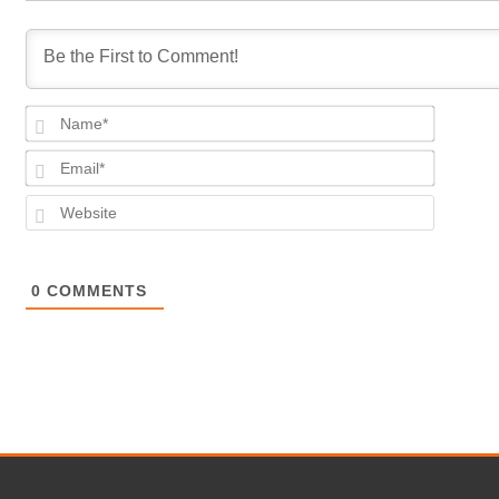
Name*
Email*
Website
0
COMMENTS