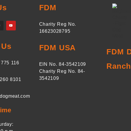
Us
FDM
Charity Reg No.
16623028795
 Us
FDM USA
FDM D
 775 116
EIN No. 84-3542109
Ranch
Charity Reg No. 84-
3542109
 260 8101
tdogmeat.com
Time
urday: