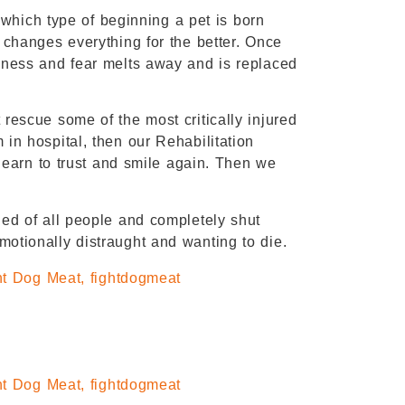
r which type of beginning a pet is born
 changes everything for the better. Once
dness and fear melts away and is replaced
rescue some of the most critically injured
in hospital, then our Rehabilitation
 learn to trust and smile again. Then we
ed of all people and completely shut
otionally distraught and wanting to die.