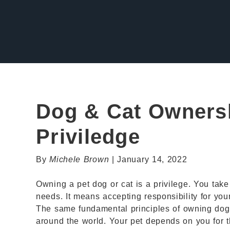
Dog & Cat Ownersh
Priviledge
By
Michele Brown
| January 14, 2022
Owning a pet dog or cat is a privilege. You take o
needs. It means accepting responsibility for you
The same fundamental principles of owning dog
around the world. Your pet depends on you for th