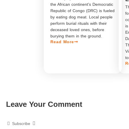
the African continent's Democratic
Th
Republic of Congo (DRC) is fueled
f
by eating dog meat. Local people
co
perform burial rituals with their
is
deceased loved ones, before
En
burying them in the ground.
Da
Read More
Th
Vi
to
R
Leave Your Comment​
Subscribe