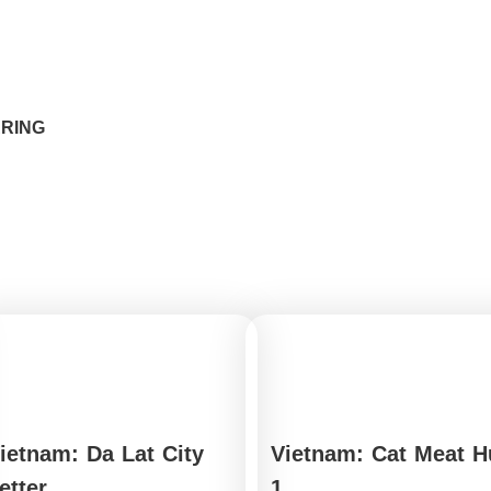
ARING
ietnam: Da Lat City
Vietnam: Cat Meat H
etter
1