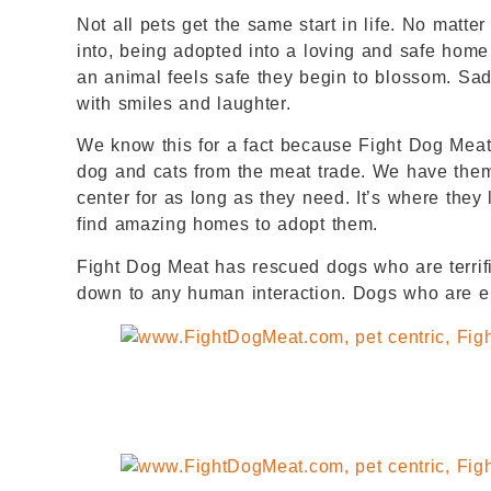
Not all pets get the same start in life. No matte
into, being adopted into a loving and safe home
an animal feels safe they begin to blossom. Sa
with smiles and laughter.
We know this for a fact because Fight Dog Meat 
dog and cats from the meat trade. We have them 
center for as long as they need. It’s where they
find amazing homes to adopt them.
Fight Dog Meat has rescued dogs who are terrifi
down to any human interaction. Dogs who are em