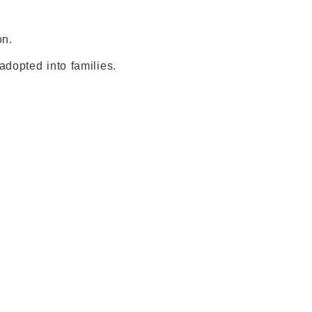
on.
dopted into families.