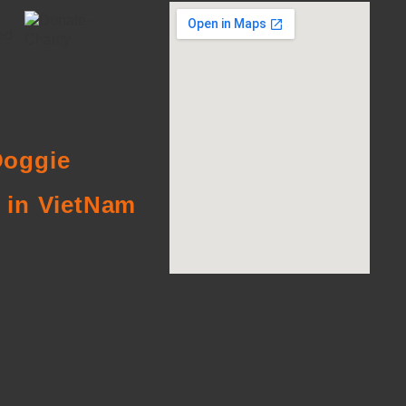
oggie
 in VietNam