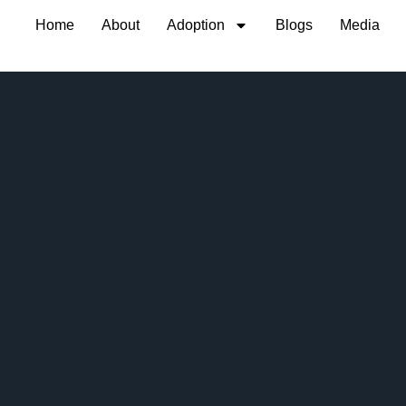
Home
About
Adoption
Blogs
Media