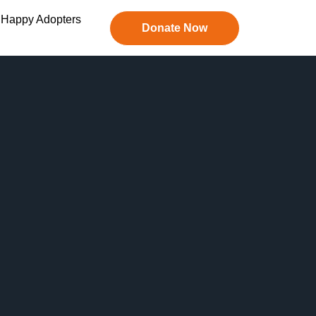
Happy Adopters
Donate Now