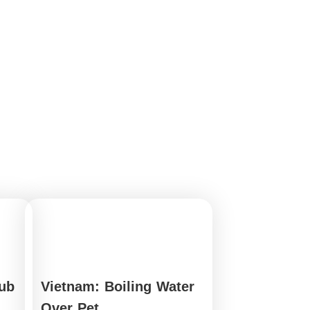
ub
Vietnam: Boiling Water
Over Pet