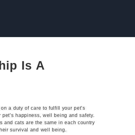
ip Is A
n a duty of care to fulfill your pet’s
r pet’s happiness, well being and safety.
s and cats are the same in each country
eir survival and well being.