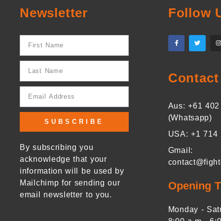
Newsletter
Follow 
Contact
Aus: +61 402
(Whatsapp)
SUBSCRIBE
USA: +1 714
By subscribing you
Gmail:
acknowledge that your
contact@figh
information will be used by
Mailchimp for sending our
Opening 
email newsletter to you.
Monday - Sat