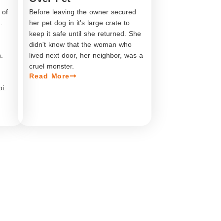
 of
Before leaving the owner secured
.
her pet dog in it's large crate to
.
keep it safe until she returned. She
didn't know that the woman who
.
lived next door, her neighbor, was a
cruel monster.
Read More
i.