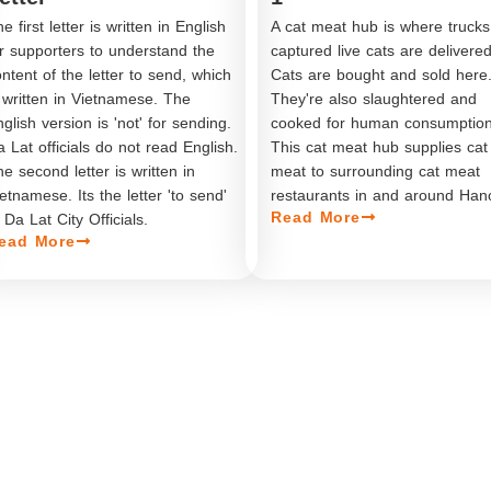
e first letter is written in English
A cat meat hub is where trucks
or supporters to understand the
captured live cats are delivered
ntent of the letter to send, which
Cats are bought and sold here
 written in Vietnamese. The
They're also slaughtered and
glish version is 'not' for sending.
cooked for human consumption
 Lat officials do not read English.
This cat meat hub supplies cat
e second letter is written in
meat to surrounding cat meat
etnamese. Its the letter 'to send'
restaurants in and around Hano
Read More
 Da Lat City Officials.
ead More