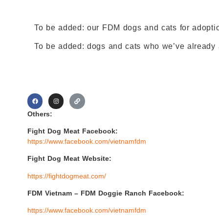
To be added: our FDM dogs and cats for adopti
To be added: dogs and cats who we’ve already a
Others:
Fight Dog Meat Facebook:
https://www.facebook.com/vietnamfdm
Fight Dog Meat Website:
https://fightdogmeat.com/
FDM Vietnam –
FDM Doggie Ranch Facebook:
https://www.facebook.com/vietnamfdm