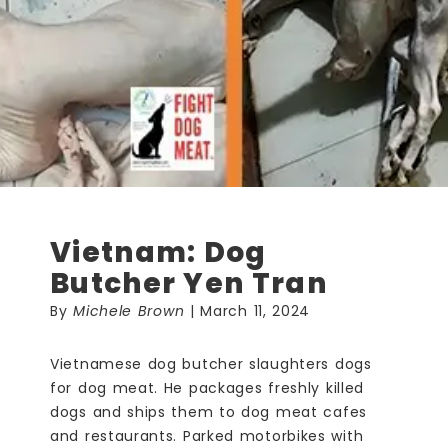
Vietnam: Dog
Butcher Yen Tran
By
Michele Brown
| March 11, 2024
Vietnamese dog butcher slaughters dogs
for dog meat. He packages freshly killed
dogs and ships them to dog meat cafes
and restaurants. Parked motorbikes with