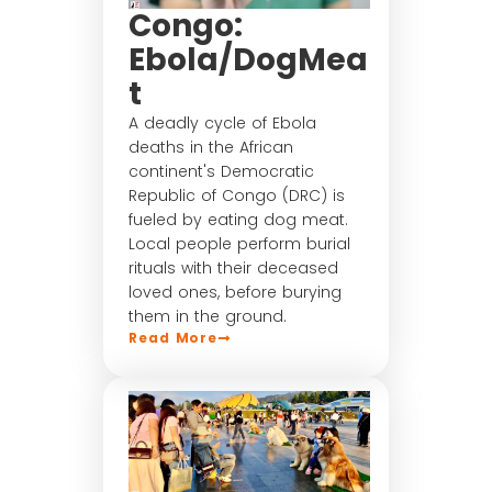
Congo:
Ebola/DogMea
t
A deadly cycle of Ebola
deaths in the African
continent's Democratic
Republic of Congo (DRC) is
fueled by eating dog meat.
Local people perform burial
rituals with their deceased
loved ones, before burying
them in the ground.
Read More