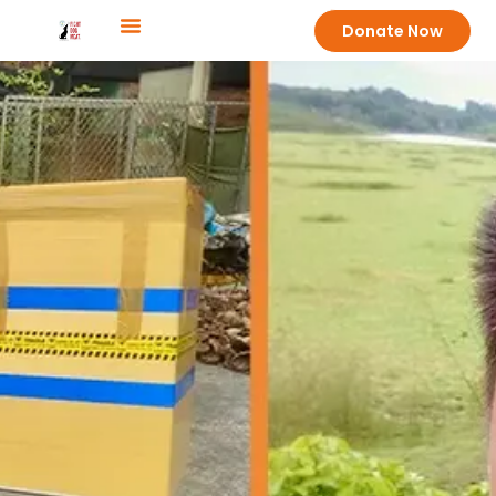
Donate Now