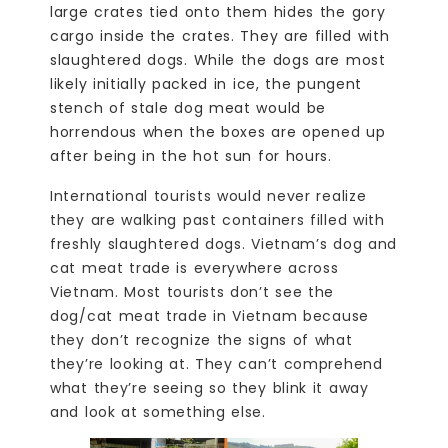
large crates tied onto them hides the gory
cargo inside the crates. They are filled with
slaughtered dogs. While the dogs are most
likely initially packed in ice, the pungent
stench of stale dog meat would be
horrendous when the boxes are opened up
after being in the hot sun for hours.
International tourists would never realize
they are walking past containers filled with
freshly slaughtered dogs. Vietnam’s dog and
cat meat trade is everywhere across
Vietnam. Most tourists don’t see the
dog/cat meat trade in Vietnam because
they don’t recognize the signs of what
they’re looking at. They can’t comprehend
what they’re seeing so they blink it away
and look at something else.