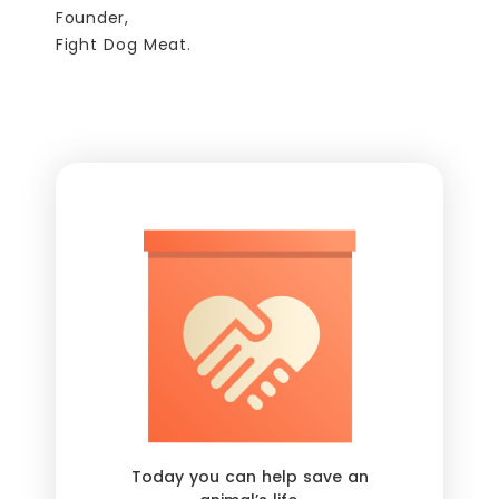
Founder,
Fight Dog Meat.
Today you can help save an