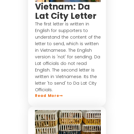
Vietnam: Da
Lat City Letter
The first letter is written in
English for supporters to
understand the content of the
letter to send, which is written
in Vietnamese. The English
version is 'not' for sending. Da
Lat officials do not read
English. The second letter is
written in Vietnamese. Its the
letter 'to send' to Da Lat City
Officials.
Read More