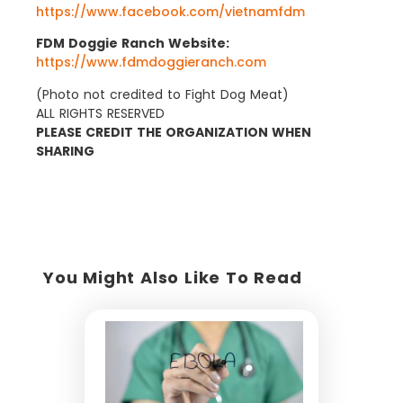
https://www.facebook.com/vietnamfdm
FDM Doggie Ranch Website:
https://www.fdmdoggieranch.com
(Photo not credited to Fight Dog Meat)
ALL RIGHTS RESERVED
PLEASE CREDIT THE ORGANIZATION WHEN
SHARING
You Might Also Like To Read