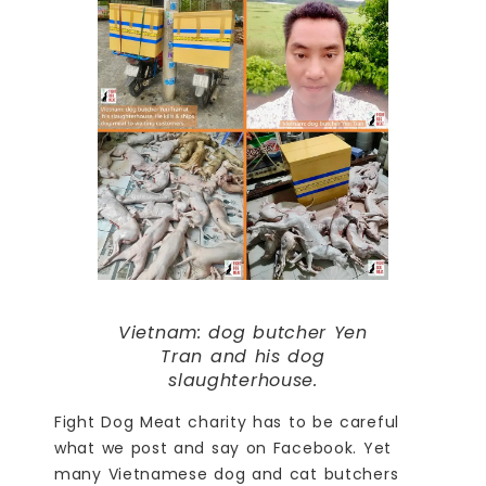
Vietnam: dog butcher Yen
Tran and his dog
slaughterhouse.
Fight Dog Meat charity has to be careful
what we post and say on Facebook. Yet
many Vietnamese dog and cat butchers