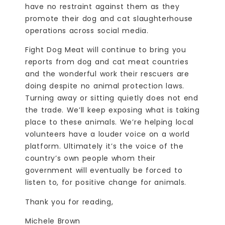
have no restraint against them as they
promote their dog and cat slaughterhouse
operations across social media.
Fight Dog Meat will continue to bring you
reports from dog and cat meat countries
and the wonderful work their rescuers are
doing despite no animal protection laws.
Turning away or sitting quietly does not end
the trade. We’ll keep exposing what is taking
place to these animals. We’re helping local
volunteers have a louder voice on a world
platform. Ultimately it’s the voice of the
country’s own people whom their
government will eventually be forced to
listen to, for positive change for animals.
Thank you for reading,
Michele Brown