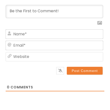
Na
Ema
Web
0
COMMENTS