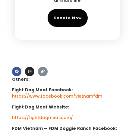
animal’s life.
Donate Now
Others:
Fight Dog Meat Facebook:
https://www.facebook.com/vietnamfdm
Fight Dog Meat Website:
https://fightdogmeat.com/
FDM Vietnam –
FDM Doggie Ranch Facebook: