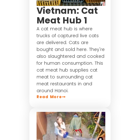
Vietnam: Cat
Meat Hub 1
A cat meat hub is where
trucks of captured live cats
are delivered. Cats are
bought and sold here. They're
also slaughtered and cooked
for human consumption. This
cat meat hub supplies cat
meat to surrounding cat
meat restaurants in and
around Hanoi.
Read More