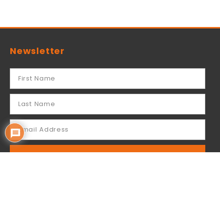
Newsletter
SUBSCRIBE
By subscribing you acknowledge that your
information will be used by Mailchimp for sending
our email newsletter to you.