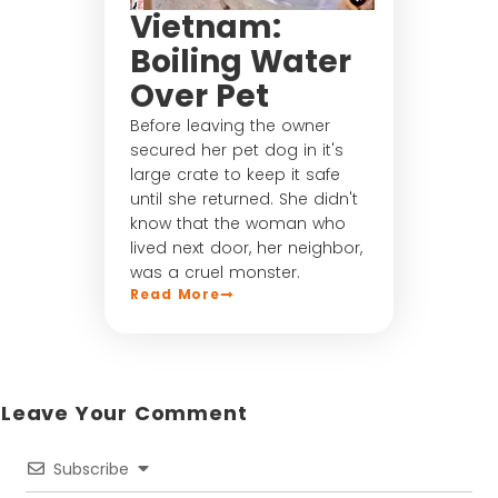
Vietnam:
Boiling Water
Over Pet
Before leaving the owner
secured her pet dog in it's
large crate to keep it safe
until she returned. She didn't
know that the woman who
lived next door, her neighbor,
was a cruel monster.
Read More
Leave Your Comment​
Subscribe