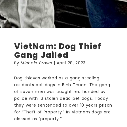
VietNam: Dog Thief
Gang Jailed
By
Michele Brown
| April 28, 2023
Dog thieves worked as a gang stealing
residents pet dogs in Binh Thuan. The gang
of seven men was caught red handed by
police with 13 stolen dead pet dogs. Today
they were sentenced to over 10 years prison
for “Theft of Property.” In Vietnam dogs are
classed as “property.”