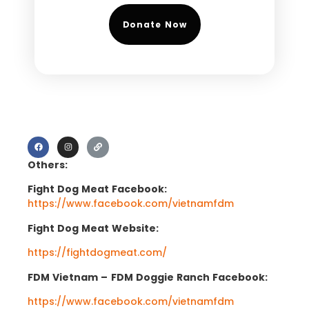
Donate Now
Others:
Fight Dog Meat Facebook:
https://www.facebook.com/vietnamfdm
Fight Dog Meat Website:
https://fightdogmeat.com/
FDM Vietnam –
FDM Doggie Ranch Facebook:
https://www.facebook.com/vietnamfdm