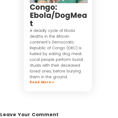
Congo:
Ebola/DogMea
t
A deadly cycle of Ebola
deaths in the African
continent's Democratic
Republic of Congo (DRC) is
fueled by eating dog meat.
Local people perform burial
rituals with their deceased
loved ones, before burying
them in the ground.
Read More
Leave Your Comment​