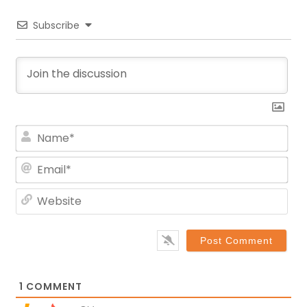
Subscribe
Na
Ema
Web
1
COMMENT