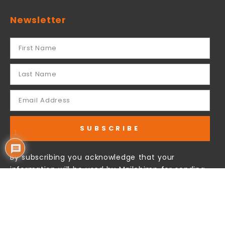
Newsletter
SUBSCRIBE
1
By subscribing you acknowledge that your
information will be used by Mailchimp for sending
our email newsletter to you.
Follow Us