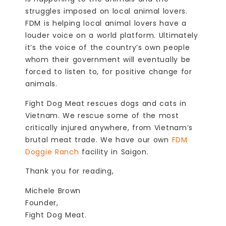
struggles imposed on local animal lovers.
FDM is helping local animal lovers have a
louder voice on a world platform. Ultimately
it’s the voice of the country’s own people
whom their government will eventually be
forced to listen to, for positive change for
animals.
Fight Dog Meat rescues dogs and cats in
Vietnam. We rescue some of the most
critically injured anywhere, from Vietnam’s
brutal meat trade. We have our own
FDM
Doggie Ranch
facility in Saigon.
Thank you for reading,
Michele Brown
Founder,
Fight Dog Meat.