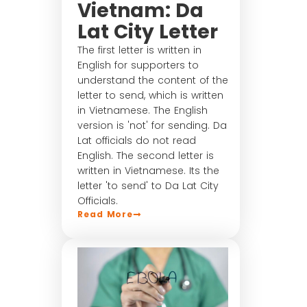
Vietnam: Da
Lat City Letter
The first letter is written in
English for supporters to
understand the content of the
letter to send, which is written
in Vietnamese. The English
version is 'not' for sending. Da
Lat officials do not read
English. The second letter is
written in Vietnamese. Its the
letter 'to send' to Da Lat City
Officials.
Read More