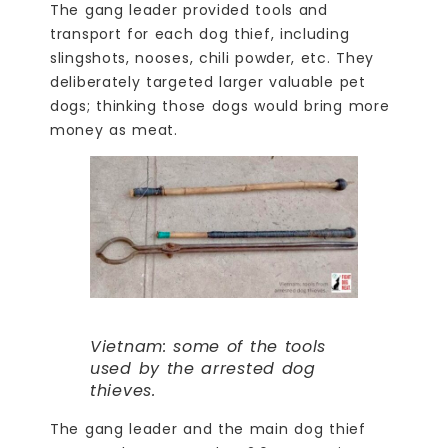
The gang leader provided tools and
transport for each dog thief, including
slingshots, nooses, chili powder, etc. They
deliberately targeted larger valuable pet
dogs; thinking those dogs would bring more
money as meat.
Vietnam: some of the tools
used by the arrested dog
thieves.
The gang leader and the main dog thief