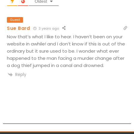
Oldest
Guest
Sue Bard
3 years ago
Now that’s what I like to hear. I haven’t been on your
website in awhile! and I don’t know if this is out of the
ordinary but it sure used to be. I wonder what ever
happened to the man facing a murder change after
a dog thief jumped in a canal and drowned.
Reply