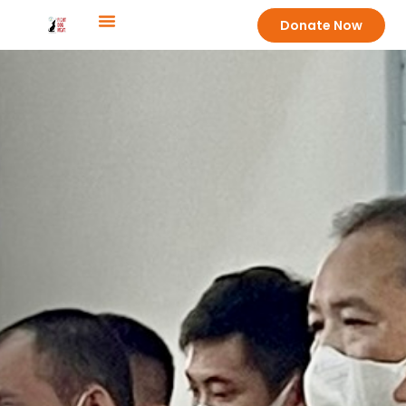
Donate Now