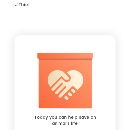
#Thief
Today you can help save an
animal’s life.