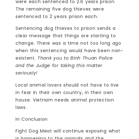
were each sentenced to 2.6 years prison.
The remaining five dog thieves were
sentenced to 2 years prison each.
Sentencing dog thieves to prison sends a
clear message that things are starting to
change. There was a time not too long ago
when this sentencing would have been non-
existent.
Thank you
to Binh Thuan Police
and the Judge for taking this matter
seriously!
Local animal lovers should not have to live
in fear in their own country, in their own
house. Vietnam needs animal protection
laws.
In Conclusion
Fight Dog Meat will continue exposing what
is happening to the animals and the