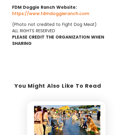
FDM Doggie Ranch Website:
https://www.fdmdoggieranch.com
(Photo not credited to Fight Dog Meat)
ALL RIGHTS RESERVED
PLEASE CREDIT THE ORGANIZATION WHEN
SHARING
You Might Also Like To Read