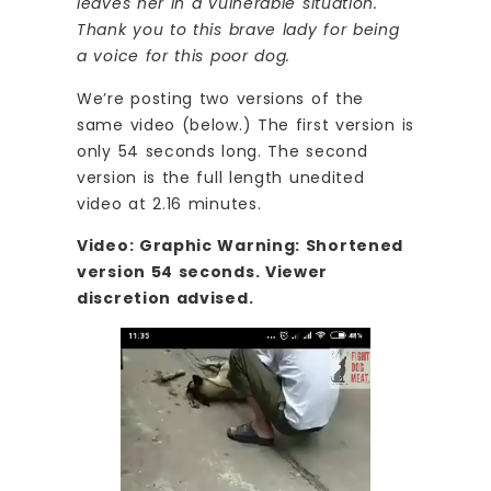
leaves her in a vulnerable situation.
Thank you to this brave lady for being
a voice for this poor dog.
We’re posting two versions of the
same video (below.) The first version is
only 54 seconds long. The second
version is the full length unedited
video at 2.16 minutes.
Video: Graphic Warning: Shortened
version 54 seconds. Viewer
discretion advised.