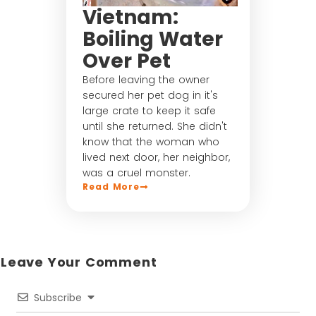
Vietnam:
Boiling Water
Over Pet
Before leaving the owner
secured her pet dog in it's
large crate to keep it safe
until she returned. She didn't
know that the woman who
lived next door, her neighbor,
was a cruel monster.
Read More
Leave Your Comment​
Subscribe