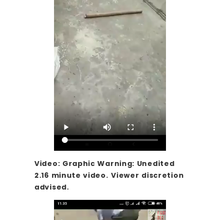
Video: Graphic Warning: Unedited
2.16 minute video.
Viewer discretion
advised.