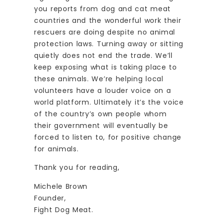
you reports from dog and cat meat
countries and the wonderful work their
rescuers are doing despite no animal
protection laws. Turning away or sitting
quietly does not end the trade. We’ll
keep exposing what is taking place to
these animals. We’re helping local
volunteers have a louder voice on a
world platform. Ultimately it’s the voice
of the country’s own people whom
their government will eventually be
forced to listen to, for positive change
for animals.
Thank you for reading,
Michele Brown
Founder,
Fight Dog Meat.