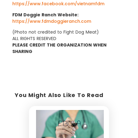
https://www.facebook.com/vietnamfdm
FDM Doggie Ranch Website:
https://www.fdmdoggieranch.com
(Photo not credited to Fight Dog Meat)
ALL RIGHTS RESERVED
PLEASE CREDIT THE ORGANIZATION WHEN
SHARING
You Might Also Like To Read