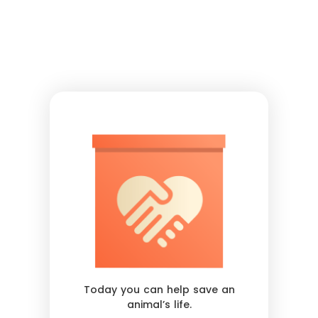
Today you can help save an
animal’s life.