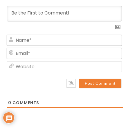
Na
Ema
Web
0
COMMENTS