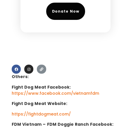
Donate Now
Others:
Fight Dog Meat Facebook:
https://www.facebook.com/vietnamfdm
Fight Dog Meat Website:
https://fightdogmeat.com/
FDM Vietnam –
FDM Doggie Ranch Facebook: