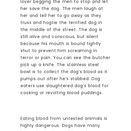
lover begging the men to stop and let
her save the dog. The men laugh at
her and tell her to go away as they
truss and hogtie the terrified dog in
the middle of the street. The dog is
still alive and conscious, but silent
because his mouth is bound tightly
shut to prevent him screaming in
terror or pain. You can see the butcher
pick up a knife. The stainless steel
bowl is to collect the dog’s blood as it
pumps out after he’s stabbed. Dog
eaters use slaughtered dog’s blood for
cooking or revolting blood puddings.
Eating blood from untested animals is
highly dangerous. Dogs have many