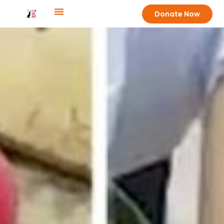
Donate Now