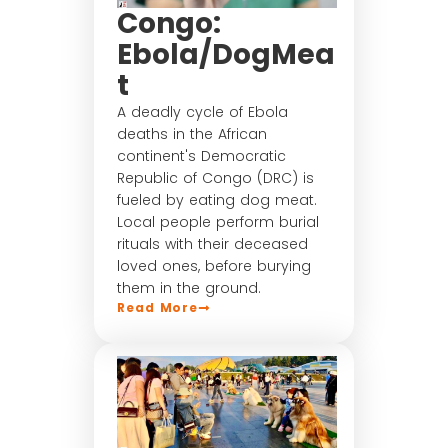
Congo:
Ebola/DogMea
t
A deadly cycle of Ebola
deaths in the African
continent's Democratic
Republic of Congo (DRC) is
fueled by eating dog meat.
Local people perform burial
rituals with their deceased
loved ones, before burying
them in the ground.
Read More