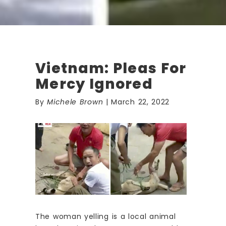
Vietnam: Pleas For
Mercy Ignored
By
Michele Brown
| March 22, 2022
The woman yelling is a local animal