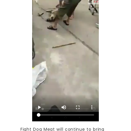
Fight Dog Meat will continue to bring