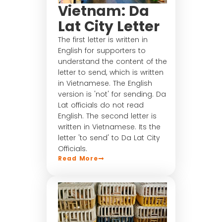
Vietnam: Da
Lat City Letter
The first letter is written in
English for supporters to
understand the content of the
letter to send, which is written
in Vietnamese. The English
version is 'not' for sending. Da
Lat officials do not read
English. The second letter is
written in Vietnamese. Its the
letter 'to send' to Da Lat City
Officials.
Read More