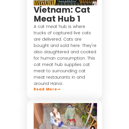
Vietnam: Cat
Meat Hub 1
A cat meat hub is where
trucks of captured live cats
are delivered. Cats are
bought and sold here. They're
also slaughtered and cooked
for human consumption. This
cat meat hub supplies cat
meat to surrounding cat
meat restaurants in and
around Hanoi.
Read More