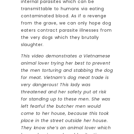
internal parasites which can be
transmittable to humans via eating
contaminated blood. As if a revenge
from the grave, we can only hope dog
eaters contract parasite illnesses from
the very dogs which they brutally
slaughter.
This video demonstrates a Vietnamese
animal lover trying her best to prevent
the men torturing and stabbing the dog
for meat. Vietnam’s dog meat trade is
very dangerous! This lady was
threatened and her safety put at risk
for standing up to these men. She was
left fearful the butcher men would
come to her house, because this took
place in the street outside her house.
They know she’s an animal lover which